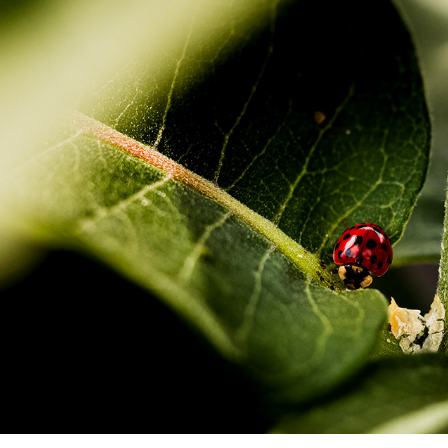
STOCK IMAGES