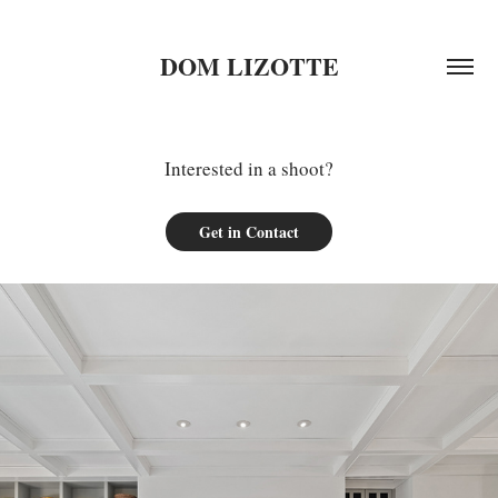
DOM LIZOTTE
Interested in a shoot?
Get in Contact