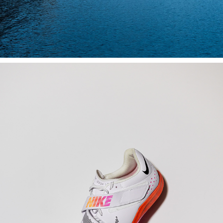
PRODUCTS