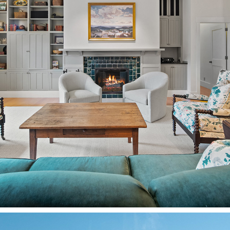
REAL ESTATE/ARCHITECTURE