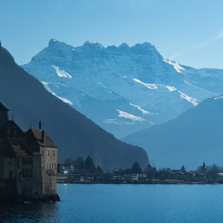
LANDSCAPES/AERIALS